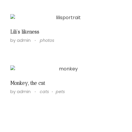
Lili’s likeness
by
admin
photos
Monkey, the cat
by
admin
cats
pets