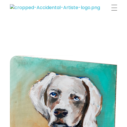
Accidental Artiste | Annia Indigo Maligranda
unique & original portraits , person's & pet's essence on canvas