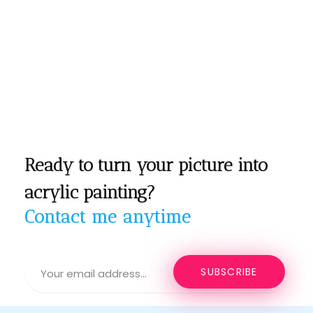
Ready to turn your picture into
acrylic painting?
Contact me anytime