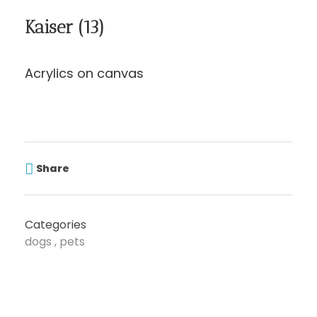
Kaiser (13)
Acrylics on canvas
Share
Categories
dogs
pets