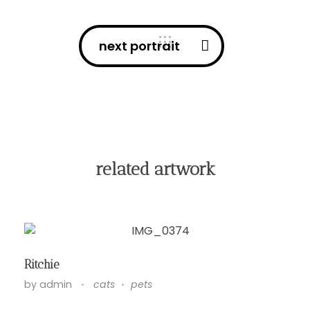
next portrait
related artwork
Ritchie
by
admin
cats
pets