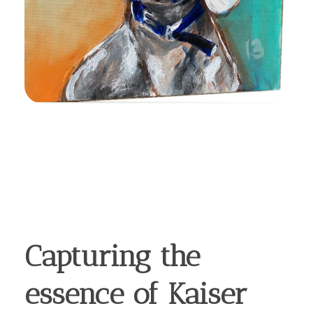
Capturing the
essence of Kaiser