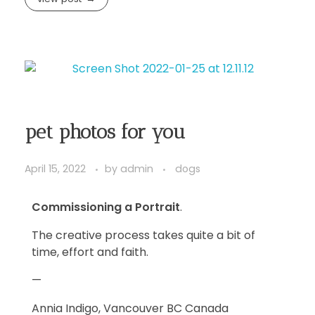
pet photos for you
April 15, 2022
by
admin
dogs
Commissioning a Portrait
.
The creative process takes quite a bit of
time, effort and faith.
—
Annia Indigo, Vancouver BC Canada