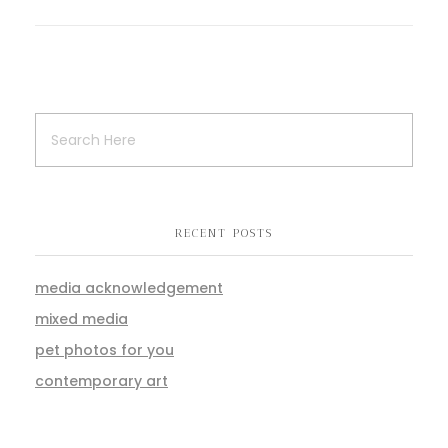
RECENT POSTS
media acknowledgement
mixed media
pet photos for you
contemporary art