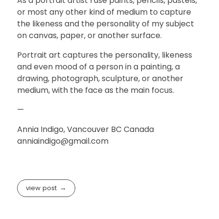
As a portrait artist I use paints, pencils, pastels,
or most any other kind of medium to capture
the likeness and the personality of my subject
on canvas, paper, or another surface.
Portrait art captures the personality, likeness
and even mood of a person in a painting, a
drawing, photograph, sculpture, or another
medium, with the face as the main focus.
—
Annia Indigo, Vancouver BC Canada
anniaindigo@gmail.com
view post