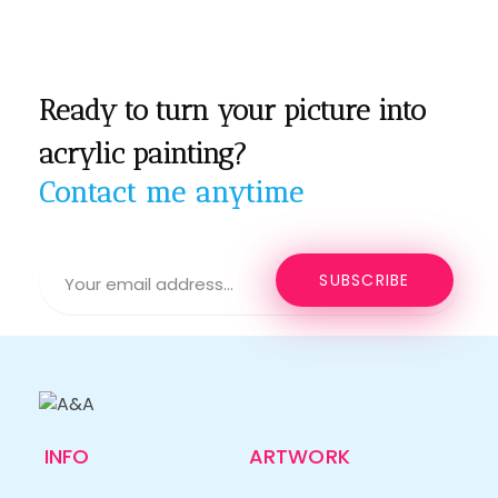
Ready to turn your picture into
acrylic painting?
Contact me anytime
INFO
ARTWORK