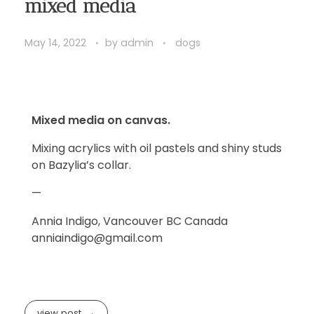
mixed media
May 14, 2022
by
admin
dogs
Mixed media on canvas.
Mixing acrylics with oil pastels and shiny studs
on Bazylia’s collar.
—
Annia Indigo, Vancouver BC Canada
anniaindigo@gmail.com
view post