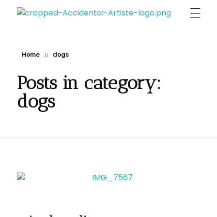
Accidental Artiste | Annia Indigo Maligranda
unique & original portraits , person's & pet's essence on canvas
Home
dogs
Posts in category:
dogs