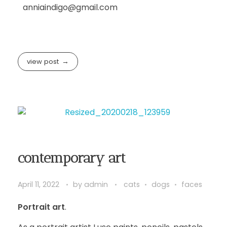
anniaindigo@gmail.com
view post
contemporary art
April 11, 2022
by
admin
cats
dogs
faces
Portrait art
.