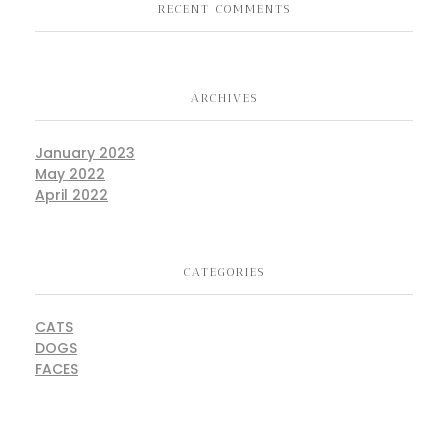
RECENT COMMENTS
ARCHIVES
January 2023
May 2022
April 2022
CATEGORIES
CATS
DOGS
FACES